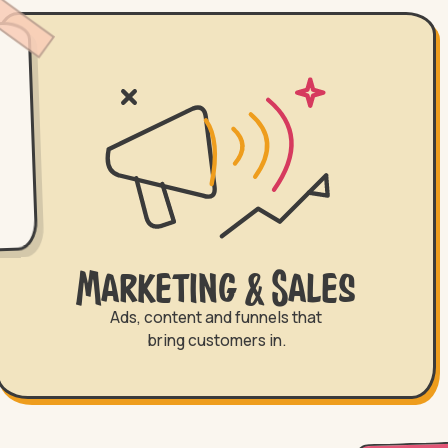
Marketing & Sales
Ads, content and funnels that
bring customers in.