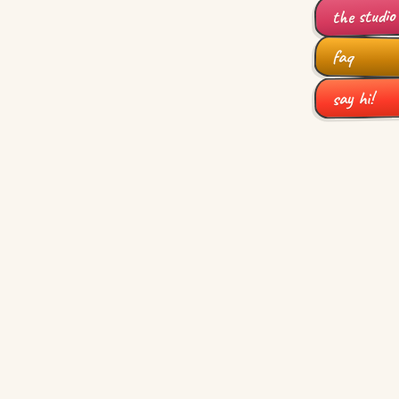
the studio
faq
say hi!