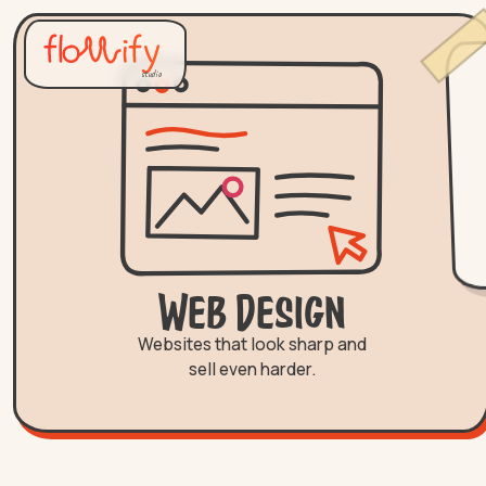
studio
Web Design
Websites that look sharp and
sell even harder.