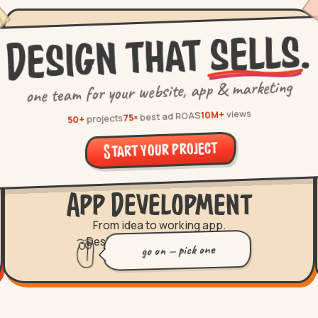
.
sells
Design that
one team for your website, app & marketing
views
10M+
best ad ROAS
75×
projects
50+
Start your project
App Development
From idea to working app.
Designed and built in-house.
go on — pick one